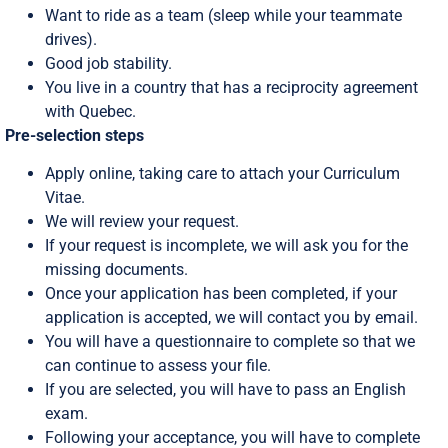
Want to ride as a team (sleep while your teammate
drives).
Good job stability.
You live in a country that has a reciprocity agreement
with Quebec.
Pre-selection steps
Apply online, taking care to attach your Curriculum
Vitae.
We will review your request.
If your request is incomplete, we will ask you for the
missing documents.
Once your application has been completed, if your
application is accepted, we will contact you by email.
You will have a questionnaire to complete so that we
can continue to assess your file.
If you are selected, you will have to pass an English
exam.
Following your acceptance, you will have to complete