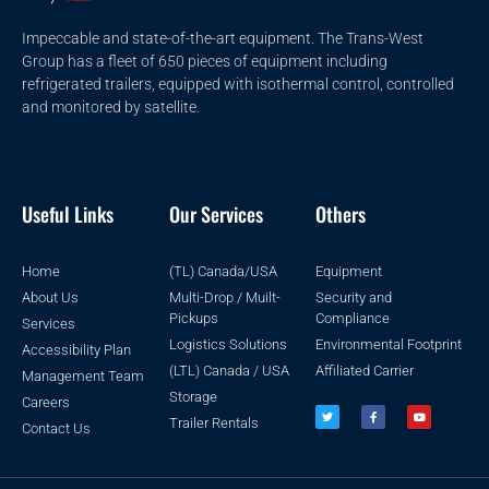
Impeccable and state-of-the-art equipment. The Trans-West
Group has a fleet of 650 pieces of equipment including
refrigerated trailers, equipped with isothermal control, controlled
and monitored by satellite.
Useful Links
Our Services
Others
Home
(TL) Canada/USA
Equipment
About Us
Multi-Drop / Muilt-
Security and
Pickups
Compliance
Services
Logistics Solutions
Environmental Footprint
Accessibility Plan
(LTL) Canada / USA
Affiliated Carrier
Management Team
Storage
Careers
Trailer Rentals
Contact Us