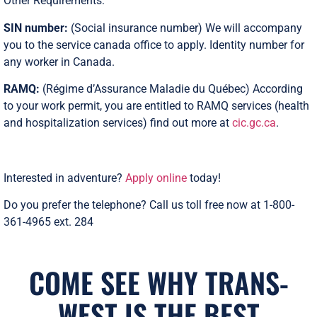
Other Requirements:
SIN number:
(Social insurance number) We will accompany
you to the service canada office to apply. Identity number for
any worker in Canada.
RAMQ:
(Régime d’Assurance Maladie du Québec) According
to your work permit, you are entitled to RAMQ services (health
and hospitalization services) find out more at
cic.gc.ca
.
Interested in adventure?
Apply online
today!
Do you prefer the telephone? Call us toll free now at 1-800-
361-4965 ext. 284
COME SEE WHY TRANS-
WEST IS THE BEST