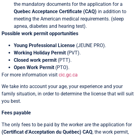
the mandatory documents for the application for a
Quebec Acceptance Certificate (CAQ)
in addition to
meeting the American medical requirements. (sleep
apnea, diabetes and hearing test).
Possible work permit opportunities
Young Professional License
(JEUNE PRO).
Working Holiday Permit
(PVT).
Closed work permit
(PTT).
Open Work Permit
(PTO).
For more information visit
cic.gc.ca
We take into account your age, your experience and your
family situation, in order to determine the license that will suit
you best.
Fees payable
The only fees to be paid by the worker are the application for
(Certificat d’Acceptation du Québec)
CAQ
, the work permit,