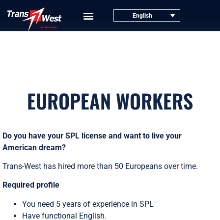
English
EUROPEAN WORKERS
Do you have your SPL license and want to live your
American dream?
Trans-West has hired more than 50 Europeans over time.
Required profile
You need 5 years of experience in SPL
Have functional English.