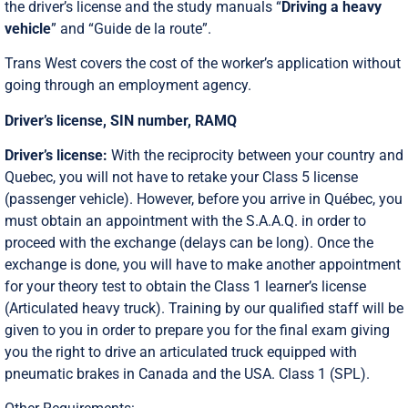
the driver’s license and the study manuals “
Driving a heavy
vehicle
” and “Guide de la route”.
Trans West covers the cost of the worker’s application without
going through an employment agency.
Driver’s license, SIN number, RAMQ
Driver’s license:
With the reciprocity between your country and
Quebec, you will not have to retake your Class 5 license
(passenger vehicle). However, before you arrive in Québec, you
must obtain an appointment with the S.A.A.Q. in order to
proceed with the exchange (delays can be long). Once the
exchange is done, you will have to make another appointment
for your theory test to obtain the Class 1 learner’s license
(Articulated heavy truck). Training by our qualified staff will be
given to you in order to prepare you for the final exam giving
you the right to drive an articulated truck equipped with
pneumatic brakes in Canada and the USA. Class 1 (SPL).