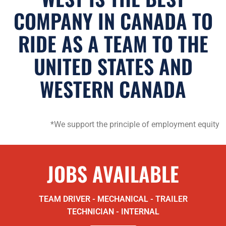
COMPANY IN CANADA TO
RIDE AS A TEAM TO THE
UNITED STATES AND
WESTERN CANADA
*We support the principle of employment equity
JOBS AVAILABLE
TEAM DRIVER - MECHANICAL - TRAILER
TECHNICIAN - INTERNAL