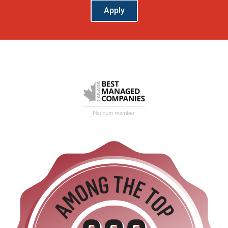
Apply