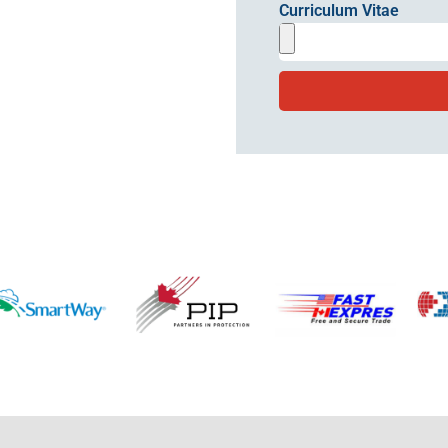
Curriculum Vitae