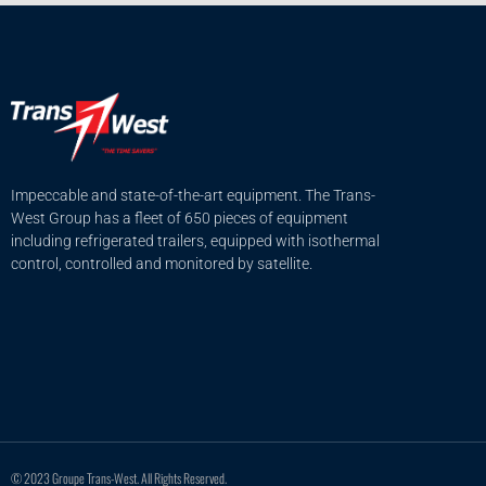
Impeccable and state-of-the-art equipment. The Trans-
West Group has a fleet of 650 pieces of equipment
including refrigerated trailers, equipped with isothermal
control, controlled and monitored by satellite.
© 2023 Groupe Trans-West. All Rights Reserved.