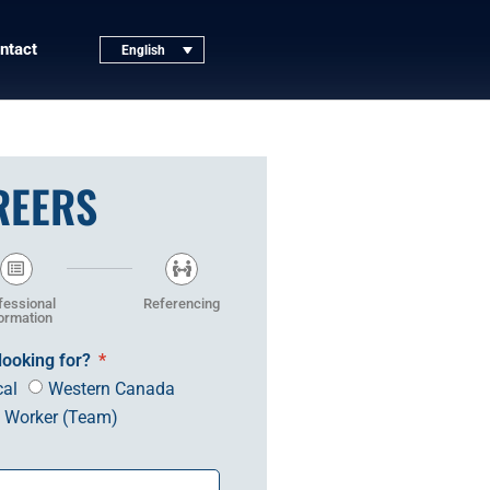
ntact
English
REERS
fessional
Referencing
ormation
looking for?
cal
Western Canada
n Worker (Team)