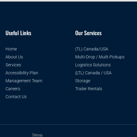
Useful Links
Our Services
Home
(TL) Canada/USA
About Us
Multi-Drop / Muilt-Pickups
Services
Logistics Solutions
Accessibility Plan
(LTL) Canada / USA
Management Team
Storage
Careers
Trailer Rentals
Contact Us
Sitemap