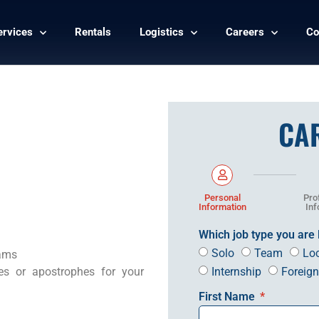
ervices
Rentals
Logistics
Careers
Co
CA
Personal
Pro
Information
Inf
Which job type you are 
Solo
Team
Lo
eams
Internship
Foreig
es or apostrophes for your
First Name