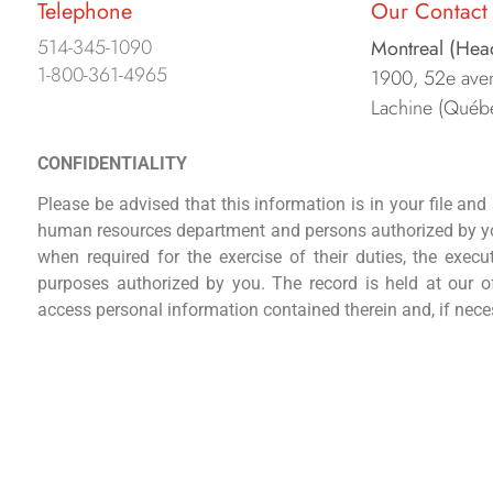
Telephone
Our Contact 
514-345-1090
Montreal (Hea
1-800-361-4965
1900, 52e aven
Lachine (Québ
CONFIDENTIALITY
Please be advised that this information is in your file and s
human resources department and persons authorized by yo
when required for the exercise of their duties, the execu
purposes authorized by you. The record is held at our of
access personal information contained therein and, if nec