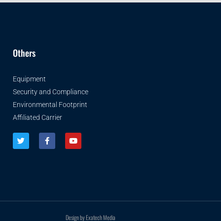
Others
Equipment
Security and Compliance
Environmental Footprint
Affiliated Carrier
Design by Exatech Media