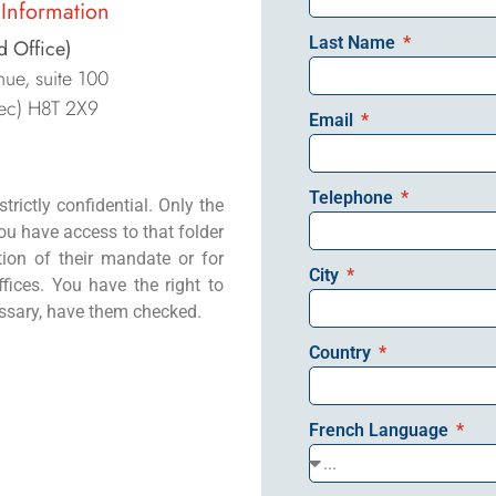
Information
Last Name
d Office)
ue, suite 100
ec) H8T 2X9
Email
Telephone
trictly confidential. Only the
u have access to that folder
tion of their mandate or for
City
fices. You have the right to
essary, have them checked.
Country
French Language