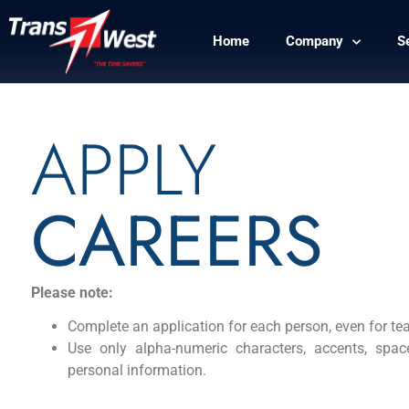
Home
Company
S
APPLY
CAREERS
Please note:
Complete an application for each person, even for t
Use only alpha-numeric characters, accents, spac
personal information.