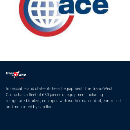
Impeccable and state-of-the-art equipment. The Trans-West
Group has a fleet of 650 pieces of equipment including
refrigerated trailers, equipped with isothermal control, controlled
and monitored by satellite.