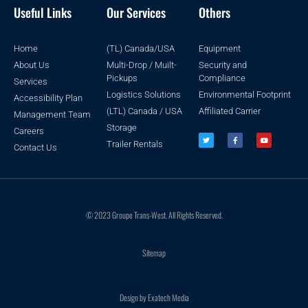
Useful Links
Our Services
Others
Home
(TL) Canada/USA
Equipment
About Us
Multi-Drop / Muilt-
Security and
Pickups
Compliance
Services
Logistics Solutions
Environmental Footprint
Accessibility Plan
(LTL) Canada / USA
Affiliated Carrier
Management Team
Storage
Careers
Trailer Rentals
Contact Us
© 2023 Groupe Trans-West. All Rights Reserved.
Sitemap
Design by Exatech Media