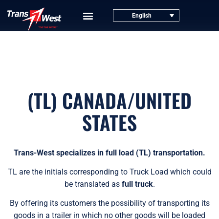
English
(TL) CANADA/UNITED
STATES
Trans-West specializes in full load (TL) transportation.
TL are the initials corresponding to Truck Load which could
be translated as
full truck
.
By offering its customers the possibility of transporting its
goods in a trailer in which no other goods will be loaded