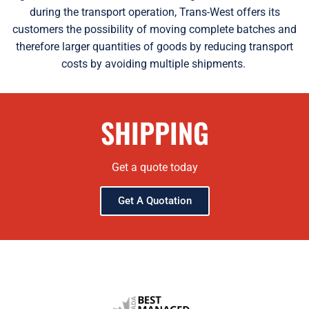
during the transport operation, Trans-West offers its
customers the possibility of moving complete batches and
therefore larger quantities of goods by reducing transport
costs by avoiding multiple shipments.
SHIPPING
Get a quote today
Get A Quotation