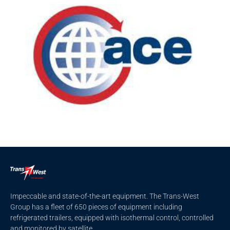
Impeccable and state-of-the-art equipment. The Trans-West
Group has a fleet of 650 pieces of equipment including
refrigerated trailers, equipped with isothermal control, controlled
and monitored by satellite.