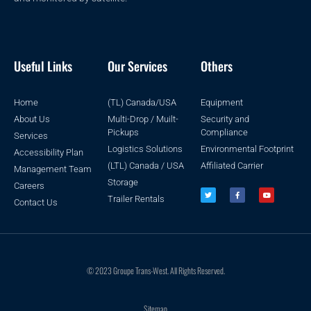
Useful Links
Our Services
Others
Home
(TL) Canada/USA
Equipment
About Us
Multi-Drop / Muilt-
Security and
Pickups
Compliance
Services
Logistics Solutions
Environmental Footprint
Accessibility Plan
(LTL) Canada / USA
Affiliated Carrier
Management Team
Storage
Careers
Trailer Rentals
Contact Us
© 2023 Groupe Trans-West. All Rights Reserved.
Sitemap