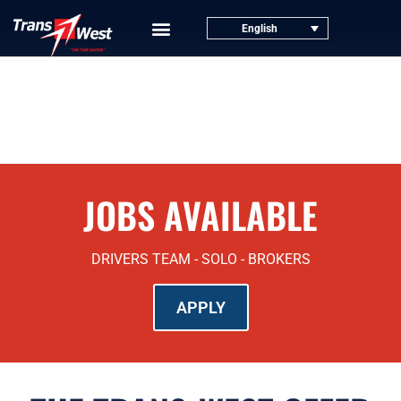
English
JOBS AVAILABLE
DRIVERS TEAM - SOLO - BROKERS
APPLY