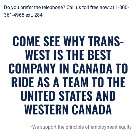
Do you prefer the telephone? Call us toll free now at 1-800-
361-4965 ext. 284
COME SEE WHY TRANS-
WEST IS THE BEST
COMPANY IN CANADA TO
RIDE AS A TEAM TO THE
UNITED STATES AND
WESTERN CANADA
*We support the principle of employment equity