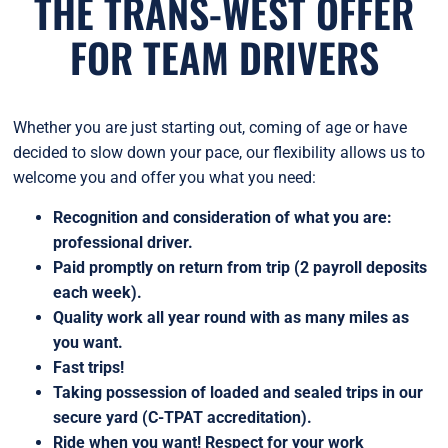
THE TRANS-WEST OFFER
FOR TEAM DRIVERS
Whether you are just starting out, coming of age or have
decided to slow down your pace, our flexibility allows us to
welcome you and offer you what you need:
Recognition and consideration of what you are:
professional driver.
Paid promptly on return from trip (2 payroll deposits
each week).
Quality work all year round with as many miles as
you want.
Fast trips!
Taking possession of loaded and sealed trips in our
secure yard (C-TPAT accreditation).
Ride when you want! Respect for your work