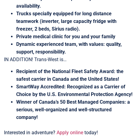
availability.
Trucks specially equipped for long distance
teamwork (inverter, large capacity fridge with
freezer, 2 beds, Sirius radio).
Private medical clinic for you and your family
Dynamic experienced team, with values: quality,
support, responsibility.
IN ADDITION! Trans-West is…
Recipient of the National Fleet Safety Award: the
safest carrier in Canada and the United States!
SmartWay Accredited: Recognized as a Carrier of
Choice by the U.S. Environmental Protection Agency!
Winner of Canada’s 50 Best Managed Companies: a
serious, well-organized and well-structured
company!
Interested in adventure?
Apply online
today!